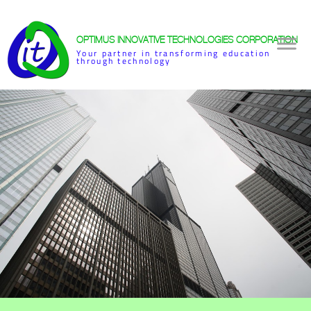
OPTIMUS INNOVATIVE TECHNOLOGIES CORPORATION
Your partner in transforming education
through technology