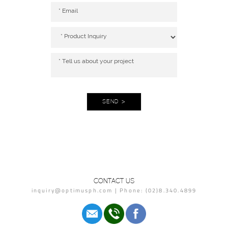
SEND >
CONTACT US
inquiry@optimusph.com | Phone: (02)8.340.4899