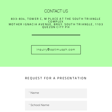
CONTACT US
833-834, TOWER C, M PLACE AT THE SOUTH TRIANGLE
COMPLEX
MOTHER IGNACIA AVENUE, BRGY. SOUTH TRIANGLE, 1103
QUEZON CITY PH
inquiry@optimusph.com
REQUEST FOR A PRESENTATION