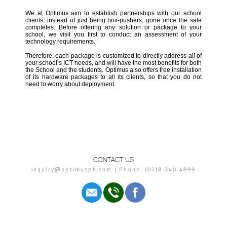
We at Optimus aim to establish partnerships with our school
clients, instead of just being box-pushers, gone once the sale
completes. Before offering any solution or package to your
school, we visit you first to conduct an assessment of your
technology requirements.
Therefore, each package is customized to directly address all of
your school’s ICT needs, and will have the most benefits for both
the School and the students. Optimus also offers free installation
of its hardware packages to all its clients, so that you do not
need to worry about deployment.
CONTACT US
inquiry@optimusph.com | Phone: (02)8.340.4899