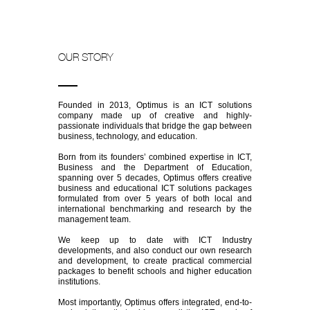
OUR STORY
Founded in 2013, Optimus is an ICT solutions
company made up of creative and highly-
passionate individuals that bridge the gap between
business, technology, and education.
Born from its founders’ combined expertise in ICT,
Business and the Department of Education,
spanning over 5 decades, Optimus offers creative
business and educational ICT solutions packages
formulated from over 5 years of both local and
international benchmarking and research by the
management team.
We keep up to date with ICT Industry
developments, and also conduct our own research
and development, to create practical commercial
packages to benefit schools and higher education
institutions.
Most importantly, Optimus offers integrated, end-to-