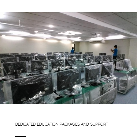
DEDICATED EDUCATION PACKAGES AND SUPPORT