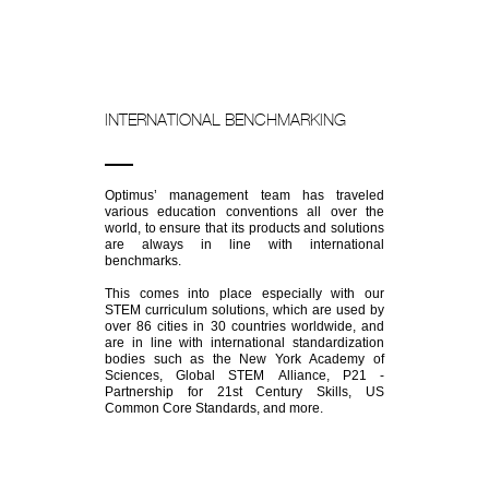
INTERNATIONAL BENCHMARKING
Optimus’ management team has traveled
various education conventions all over the
world, to ensure that its products and solutions
are always in line with international
benchmarks.
This comes into place especially with our
STEM curriculum solutions, which are used by
over 86 cities in 30 countries worldwide, and
are in line with international standardization
bodies such as the New York Academy of
Sciences, Global STEM Alliance, P21 -
Partnership for 21st Century Skills, US
Common Core Standards, and more.