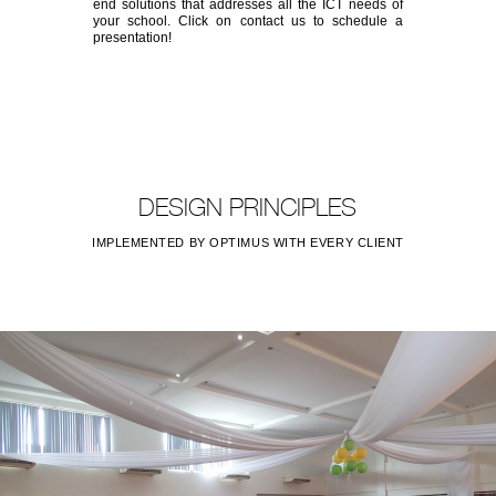
end solutions that addresses all the ICT needs of
your school. Click on contact us to schedule a
presentation!
DESIGN PRINCIPLES
IMPLEMENTED BY OPTIMUS WITH EVERY CLIENT