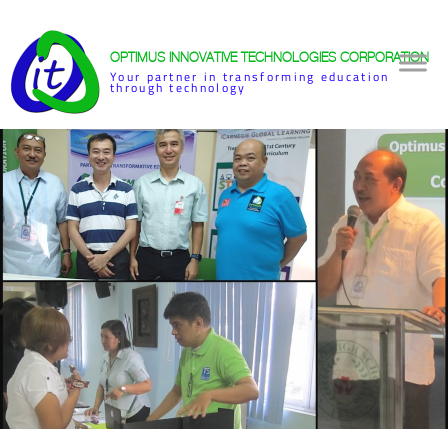
OPTIMUS INNOVATIVE TECHNOLOGIES CORPORATION
Your partner in transforming education
through technology