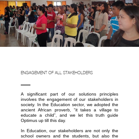
ENGAGEMENT OF ALL STAKEHOLDERS
A significant part of our solutions principles
involves the engagement of our stakeholders in
society. In the Education sector, we adopted the
ancient African proverb, “it takes a village to
educate a child”, and we let this truth guide
Optimus up till this day.
In Education, our stakeholders are not only the
school owners and the students, but also the