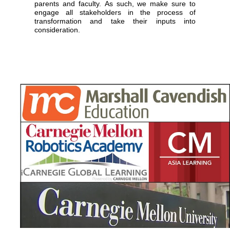
parents and faculty. As such, we make sure to
engage all stakeholders in the process of
transformation and take their inputs into
consideration.